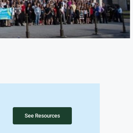
See Resources