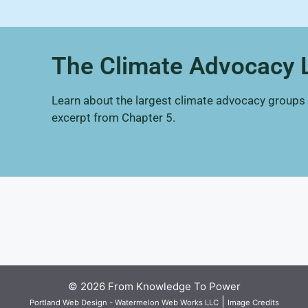
The Climate Advocacy
Learn about the largest climate advocacy groups an
excerpt from Chapter 5.
© 2026 From Knowledge To Power
|
Portland Web Design - Watermelon Web Works LLC
Image Credits