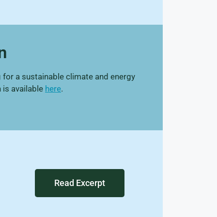
n
 for a sustainable climate and energy
 is available
here
.
Read Excerpt