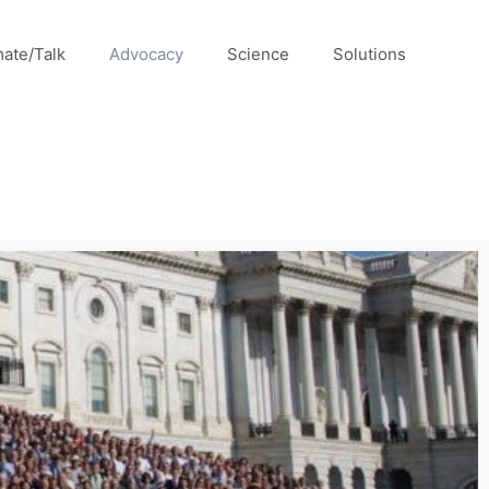
mate/Talk
Advocacy
Science
Solutions