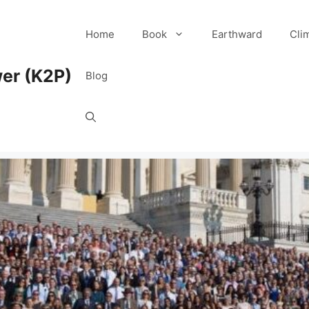
Home
Book
Earthward
Cli
er (K2P)
Blog