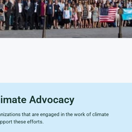
Climate Advocacy
izations that are engaged in the work of climate
pport these efforts.