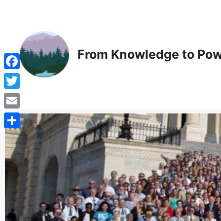
From Knowledge to Pow
Facebook
Twitter
Email
Share