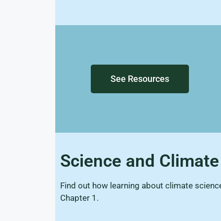
See Resources
Science and Climat
Find out how learning about climate scien
Chapter 1.