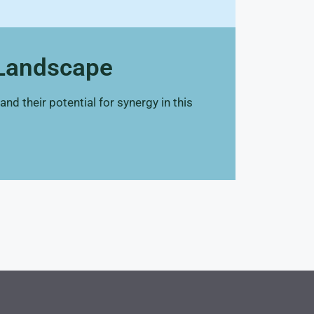
 Landscape
d their potential for synergy in this