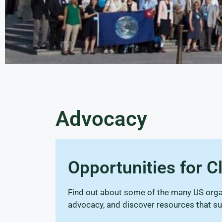
Advocacy
Opportunities for 
Find out about some of the many US organ
advocacy, and discover resources that su