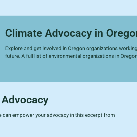
Climate Advocacy in Orego
Explore and get involved in Oregon organizations working
future. A full list of environmental organizations in Oregon
e Advocacy
ce can empower your advocacy in this excerpt from