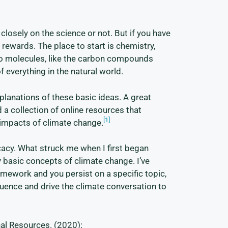
losely on the science or not. But if you have
al rewards. The place to start is chemistry,
into molecules, like the carbon compounds
f everything in the natural world.
xplanations of these basic ideas. A great
 a collection of online resources that
[1]
 impacts of climate change.
cacy. What struck me when I first began
 basic concepts of climate change. I’ve
mework and you persist on a specific topic,
luence and drive the climate conversation to
al Resources. (2020):