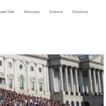
mate/Talk
Advocacy
Science
Solutions