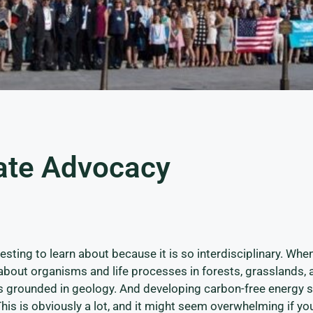
ate Advocacy
esting to learn about because it is so interdisciplinary. Whe
about organisms and life processes in forests, grasslands, 
 is grounded in geology. And developing carbon-free energy 
This is obviously a lot, and it might seem overwhelming if yo