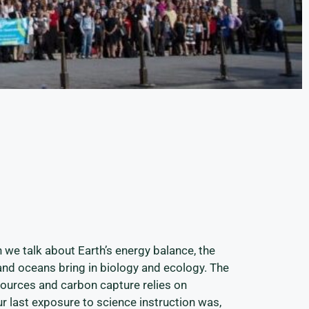
n we talk about Earth’s energy balance, the
and oceans bring in biology and ecology. The
sources and carbon capture relies on
ur last exposure to science instruction was,