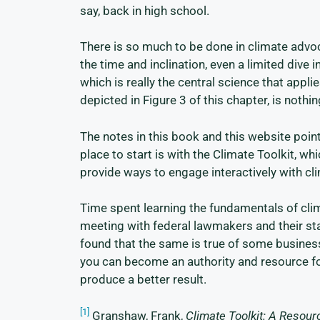
say, back in high school.
There is so much to be done in climate advoc
the time and inclination, even a limited dive i
which is really the central science that app
depicted in Figure 3 of this chapter, is nothi
The notes in this book and this website point
place to start is with the Climate Toolkit, w
provide ways to engage interactively with c
Time spent learning the fundamentals of clim
meeting with federal lawmakers and their st
found that the same is true of some busines
you can become an authority and resource for
produce a better result.
[1]
Granshaw, Frank,
Climate Toolkit: A Resou