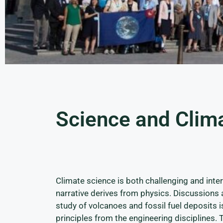
Science and Clim
Climate science is both challenging and inter
narrative derives from physics. Discussions 
study of volcanoes and fossil fuel deposits
principles from the engineering disciplines. 