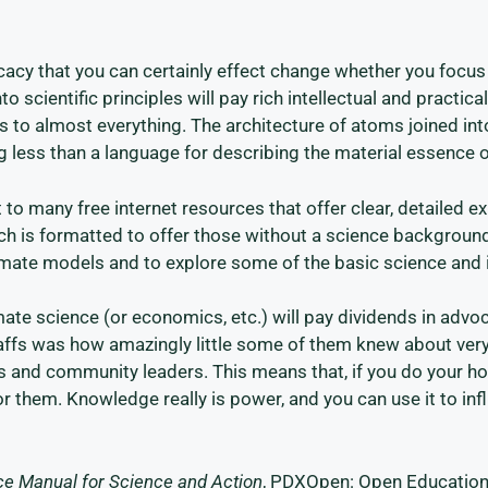
acy that you can certainly effect change whether you focus c
nto scientific principles will pay rich intellectual and practic
lies to almost everything. The architecture of atoms joined 
ng less than a language for describing the material essence o
 to many free internet resources that offer clear, detailed e
hich is formatted to offer those without a science background
limate models and to explore some of the basic science and
ate science (or economics, etc.) will pay dividends in advo
affs was how amazingly little some of them knew about very
s and community leaders. This means that, if you do your ho
 them. Knowledge really is power, and you can use it to inf
rce Manual for Science and Action
, PDXOpen: Open Education