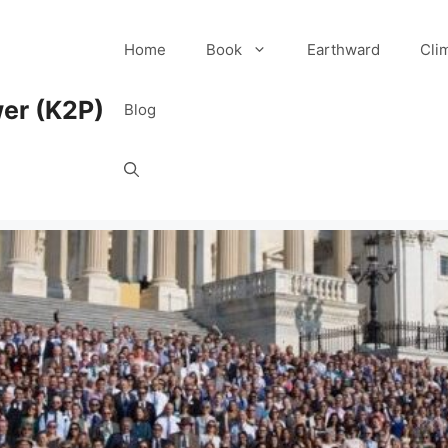
Home
Book
Earthward
Cli
er (K2P)
Blog