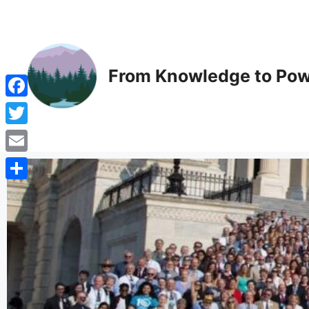
From Knowledge to Pow
Facebook
Twitter
Email
Share