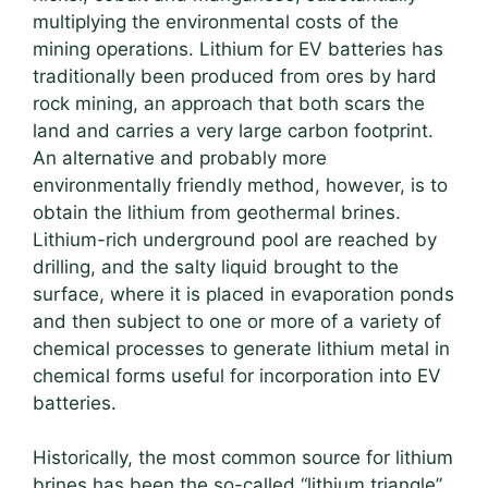
multiplying the environmental costs of the
mining operations. Lithium for EV batteries has
traditionally been produced from ores by hard
rock mining, an approach that both scars the
land and carries a very large carbon footprint.
An alternative and probably more
environmentally friendly method, however, is to
obtain the lithium from geothermal brines.
Lithium-rich underground pool are reached by
drilling, and the salty liquid brought to the
surface, where it is placed in evaporation ponds
and then subject to one or more of a variety of
chemical processes to generate lithium metal in
chemical forms useful for incorporation into EV
batteries.
Historically, the most common source for lithium
brines has been the so-called “lithium triangle”,