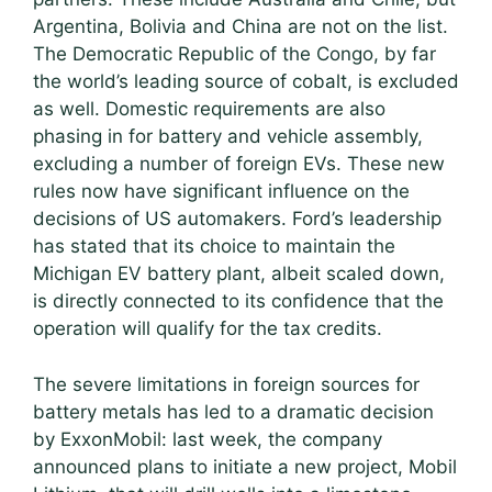
Argentina, Bolivia and China are not on the list.
The Democratic Republic of the Congo, by far
the world’s leading source of cobalt, is excluded
as well. Domestic requirements are also
phasing in for battery and vehicle assembly,
excluding a number of foreign EVs. These new
rules now have significant influence on the
decisions of US automakers. Ford’s leadership
has stated that its choice to maintain the
Michigan EV battery plant, albeit scaled down,
is directly connected to its confidence that the
operation will qualify for the tax credits.
The severe limitations in foreign sources for
battery metals has led to a dramatic decision
by ExxonMobil: last week, the company
announced plans to initiate a new project, Mobil