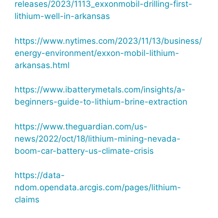
releases/2023/1113_exxonmobil-drilling-first-
lithium-well-in-arkansas
https://www.nytimes.com/2023/11/13/business/
energy-environment/exxon-mobil-lithium-
arkansas.html
https://www.ibatterymetals.com/insights/a-
beginners-guide-to-lithium-brine-extraction
https://www.theguardian.com/us-
news/2022/oct/18/lithium-mining-nevada-
boom-car-battery-us-climate-crisis
https://data-
ndom.opendata.arcgis.com/pages/lithium-
claims