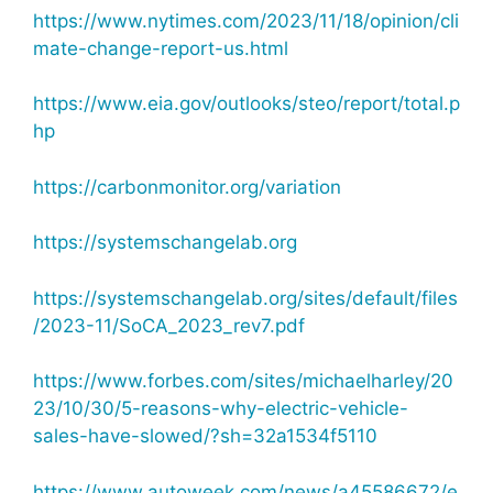
https://www.nytimes.com/2023/11/18/opinion/cli
mate-change-report-us.html
https://www.eia.gov/outlooks/steo/report/total.p
hp
https://carbonmonitor.org/variation
https://systemschangelab.org
https://systemschangelab.org/sites/default/files
/2023-11/SoCA_2023_rev7.pdf
https://www.forbes.com/sites/michaelharley/20
23/10/30/5-reasons-why-electric-vehicle-
sales-have-slowed/?sh=32a1534f5110
https://www.autoweek.com/news/a45586672/e