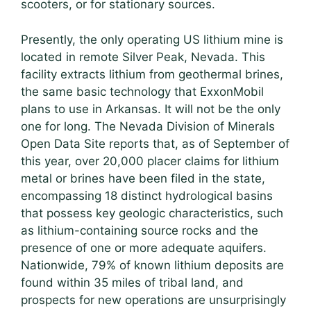
scooters, or for stationary sources.
Presently, the only operating US lithium mine is
located in remote Silver Peak, Nevada. This
facility extracts lithium from geothermal brines,
the same basic technology that ExxonMobil
plans to use in Arkansas. It will not be the only
one for long. The Nevada Division of Minerals
Open Data Site reports that, as of September of
this year, over 20,000 placer claims for lithium
metal or brines have been filed in the state,
encompassing 18 distinct hydrological basins
that possess key geologic characteristics, such
as lithium-containing source rocks and the
presence of one or more adequate aquifers.
Nationwide, 79% of known lithium deposits are
found within 35 miles of tribal land, and
prospects for new operations are unsurprisingly