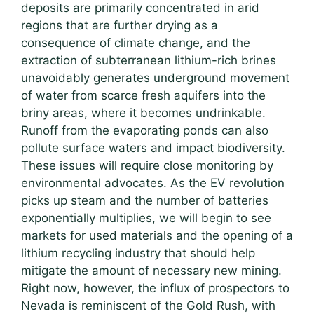
deposits are primarily concentrated in arid
regions that are further drying as a
consequence of climate change, and the
extraction of subterranean lithium-rich brines
unavoidably generates underground movement
of water from scarce fresh aquifers into the
briny areas, where it becomes undrinkable.
Runoff from the evaporating ponds can also
pollute surface waters and impact biodiversity.
These issues will require close monitoring by
environmental advocates. As the EV revolution
picks up steam and the number of batteries
exponentially multiplies, we will begin to see
markets for used materials and the opening of a
lithium recycling industry that should help
mitigate the amount of necessary new mining.
Right now, however, the influx of prospectors to
Nevada is reminiscent of the Gold Rush, with