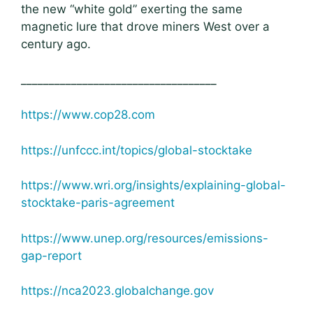
the new “white gold” exerting the same
magnetic lure that drove miners West over a
century ago.
___________________________________
https://www.cop28.com
https://unfccc.int/topics/global-stocktake
https://www.wri.org/insights/explaining-global-
stocktake-paris-agreement
https://www.unep.org/resources/emissions-
gap-report
https://nca2023.globalchange.gov