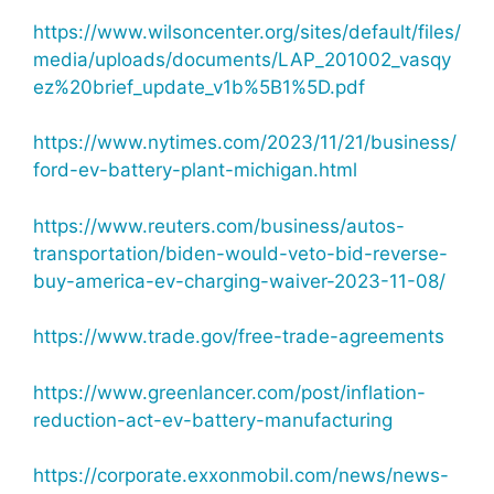
https://www.wilsoncenter.org/sites/default/files/
media/uploads/documents/LAP_201002_vasqy
ez%20brief_update_v1b%5B1%5D.pdf
https://www.nytimes.com/2023/11/21/business/
ford-ev-battery-plant-michigan.html
https://www.reuters.com/business/autos-
transportation/biden-would-veto-bid-reverse-
buy-america-ev-charging-waiver-2023-11-08/
https://www.trade.gov/free-trade-agreements
https://www.greenlancer.com/post/inflation-
reduction-act-ev-battery-manufacturing
https://corporate.exxonmobil.com/news/news-