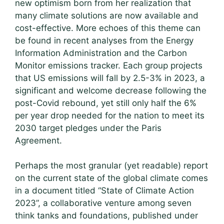
new optimism born from her realization that
many climate solutions are now available and
cost-effective. More echoes of this theme can
be found in recent analyses from the Energy
Information Administration and the Carbon
Monitor emissions tracker. Each group projects
that US emissions will fall by 2.5-3% in 2023, a
significant and welcome decrease following the
post-Covid rebound, yet still only half the 6%
per year drop needed for the nation to meet its
2030 target pledges under the Paris
Agreement.
Perhaps the most granular (yet readable) report
on the current state of the global climate comes
in a document titled “State of Climate Action
2023”, a collaborative venture among seven
think tanks and foundations, published under