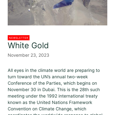
NEWSLETTER
White Gold
November 23, 2023
All eyes in the climate world are preparing to
turn toward the UN’s annual two-week
Conference of the Parties, which begins on
November 30 in Dubai. This is the 28th such
meeting under the 1992 international treaty
known as the United Nations Framework
Convention on Climate Change, which