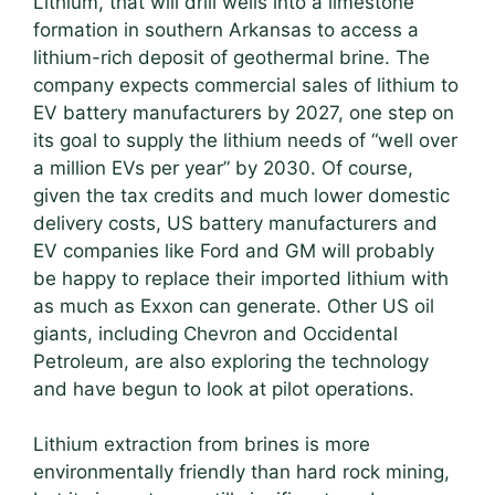
Lithium, that will drill wells into a limestone
formation in southern Arkansas to access a
lithium-rich deposit of geothermal brine. The
company expects commercial sales of lithium to
EV battery manufacturers by 2027, one step on
its goal to supply the lithium needs of “well over
a million EVs per year” by 2030. Of course,
given the tax credits and much lower domestic
delivery costs, US battery manufacturers and
EV companies like Ford and GM will probably
be happy to replace their imported lithium with
as much as Exxon can generate. Other US oil
giants, including Chevron and Occidental
Petroleum, are also exploring the technology
and have begun to look at pilot operations.
Lithium extraction from brines is more
environmentally friendly than hard rock mining,