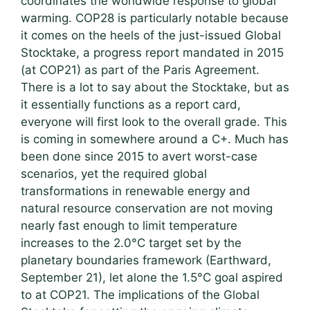
coordinates the worldwide response to global
warming. COP28 is particularly notable because
it comes on the heels of the just-issued Global
Stocktake, a progress report mandated in 2015
(at COP21) as part of the Paris Agreement.
There is a lot to say about the Stocktake, but as
it essentially functions as a report card,
everyone will first look to the overall grade. This
is coming in somewhere around a C+. Much has
been done since 2015 to avert worst-case
scenarios, yet the required global
transformations in renewable energy and
natural resource conservation are not moving
nearly fast enough to limit temperature
increases to the 2.0°C target set by the
planetary boundaries framework (Earthward,
September 21), let alone the 1.5°C goal aspired
to at COP21. The implications of the Global