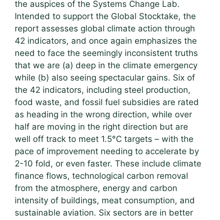
the auspices of the Systems Change Lab.
Intended to support the Global Stocktake, the
report assesses global climate action through
42 indicators, and once again emphasizes the
need to face the seemingly inconsistent truths
that we are (a) deep in the climate emergency
while (b) also seeing spectacular gains. Six of
the 42 indicators, including steel production,
food waste, and fossil fuel subsidies are rated
as heading in the wrong direction, while over
half are moving in the right direction but are
well off track to meet 1.5°C targets – with the
pace of improvement needing to accelerate by
2-10 fold, or even faster. These include climate
finance flows, technological carbon removal
from the atmosphere, energy and carbon
intensity of buildings, meat consumption, and
sustainable aviation. Six sectors are in better