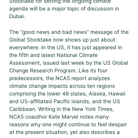
Stocktake for setting the ongoing climate
agenda will be a major topic of discussion in
Dubai.
The “good news and bad news” message of the
Global Stocktake now shows up just about
everywhere. In the US, it has just appeared in
the fifth and latest National Climate
Assessment, issued last week by the US Global
Change Research Program. Like its four
predecessors, the NCA5 report analyzes
climate change impacts across ten regions
comprising the lower 48 states, Alaska, Hawaii
and US-affiliated Pacific islands, and the US
Caribbean. Writing in the New York Times,
NCA5 coauthor Kate Marvel notes many
reasons why one might continue to feel despair
at the present situation, yet also describes a