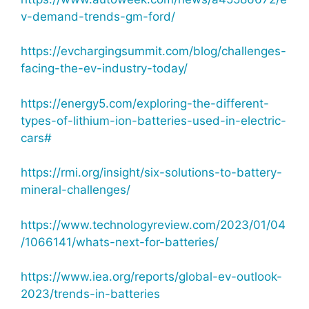
v-demand-trends-gm-ford/
https://evchargingsummit.com/blog/challenges-
facing-the-ev-industry-today/
https://energy5.com/exploring-the-different-
types-of-lithium-ion-batteries-used-in-electric-
cars#
https://rmi.org/insight/six-solutions-to-battery-
mineral-challenges/
https://www.technologyreview.com/2023/01/04
/1066141/whats-next-for-batteries/
https://www.iea.org/reports/global-ev-outlook-
2023/trends-in-batteries