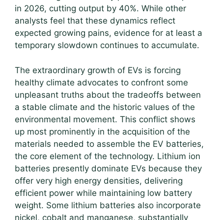
in 2026, cutting output by 40%. While other
analysts feel that these dynamics reflect
expected growing pains, evidence for at least a
temporary slowdown continues to accumulate.
The extraordinary growth of EVs is forcing
healthy climate advocates to confront some
unpleasant truths about the tradeoffs between
a stable climate and the historic values of the
environmental movement. This conflict shows
up most prominently in the acquisition of the
materials needed to assemble the EV batteries,
the core element of the technology. Lithium ion
batteries presently dominate EVs because they
offer very high energy densities, delivering
efficient power while maintaining low battery
weight. Some lithium batteries also incorporate
nickel, cobalt and manganese, substantially