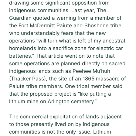
drawing some significant opposition from
indigenous communities. Last year, The
Guardian quoted a warning from a member of
the Fort McDermitt Paiute and Shoshone tribe,
who understandably fears that the new
operations “will turn what is left of my ancestral
homelands into a sacrifice zone for electric car
batteries.” That article went on to note that
some operations are planned directly on sacred
indigenous lands such as Peehee Mu’huh
(Thacker Pass), the site of an 1865 massacre of
Paiute tribe members. One tribal member said
that the proposed project is “like putting a
lithium mine on Arlington cemetery.”
The commercial exploitation of lands adjacent
to those presently lived on by indigenous
communities is not the only issue. Lithium