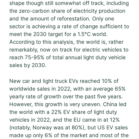
shape though still somewhat off track, including
the zero-carbon share of electricity production
and the amount of reforestation. Only one
sector is achieving a rate of change sufficient to
meet the 2030 target for a 1.5°C world.
According to this analysis, the world is, rather
remarkably, now on track for electric vehicles to
reach 75-95% of total annual light duty vehicle
sales by 2030.
New car and light truck EVs reached 10% of
worldwide sales in 2022, with an average 65%
yearly rate of growth over the past five years.
However, this growth is very uneven. China led
the world with a 22% EV share of light duty
vehicles in 2022, and the EU came in at 12%
(notably, Norway was at 80%), but US EV sales
made up only 6% of the market and most of the