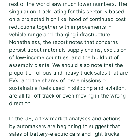
rest of the world saw much lower numbers. The
singular on-track rating for this sector is based
on a projected high likelihood of continued cost
reductions together with improvements in
vehicle range and charging infrastructure.
Nonetheless, the report notes that concerns
persist about materials supply chains, exclusion
of low-income countries, and the buildout of
assembly plants. We should also note that the
proportion of bus and heavy truck sales that are
EVs, and the shares of low emissions or
sustainable fuels used in shipping and aviation,
are all far off track or even moving in the wrong
direction.
In the US, a few market analyses and actions
by automakers are beginning to suggest that
sales of battery-electric cars and light trucks