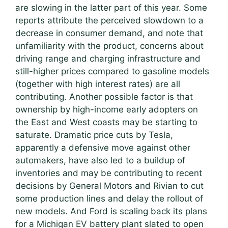
are slowing in the latter part of this year. Some
reports attribute the perceived slowdown to a
decrease in consumer demand, and note that
unfamiliarity with the product, concerns about
driving range and charging infrastructure and
still-higher prices compared to gasoline models
(together with high interest rates) are all
contributing. Another possible factor is that
ownership by high-income early adopters on
the East and West coasts may be starting to
saturate. Dramatic price cuts by Tesla,
apparently a defensive move against other
automakers, have also led to a buildup of
inventories and may be contributing to recent
decisions by General Motors and Rivian to cut
some production lines and delay the rollout of
new models. And Ford is scaling back its plans
for a Michigan EV battery plant slated to open