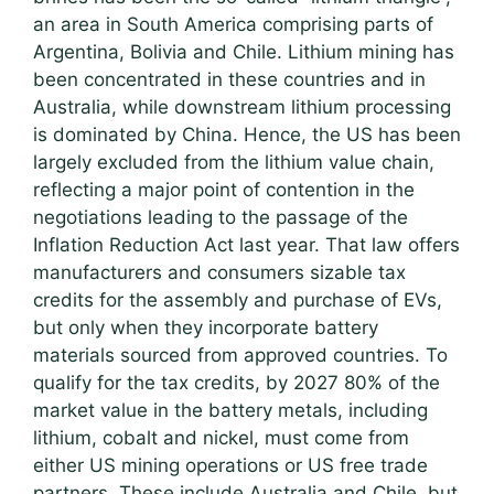
an area in South America comprising parts of
Argentina, Bolivia and Chile. Lithium mining has
been concentrated in these countries and in
Australia, while downstream lithium processing
is dominated by China. Hence, the US has been
largely excluded from the lithium value chain,
reflecting a major point of contention in the
negotiations leading to the passage of the
Inflation Reduction Act last year. That law offers
manufacturers and consumers sizable tax
credits for the assembly and purchase of EVs,
but only when they incorporate battery
materials sourced from approved countries. To
qualify for the tax credits, by 2027 80% of the
market value in the battery metals, including
lithium, cobalt and nickel, must come from
either US mining operations or US free trade
partners. These include Australia and Chile, but