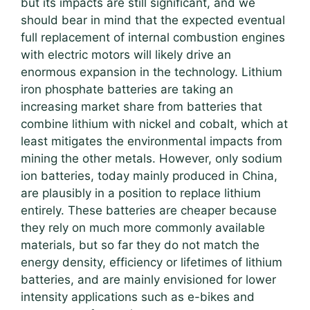
but its impacts are still significant, and we
should bear in mind that the expected eventual
full replacement of internal combustion engines
with electric motors will likely drive an
enormous expansion in the technology. Lithium
iron phosphate batteries are taking an
increasing market share from batteries that
combine lithium with nickel and cobalt, which at
least mitigates the environmental impacts from
mining the other metals. However, only sodium
ion batteries, today mainly produced in China,
are plausibly in a position to replace lithium
entirely. These batteries are cheaper because
they rely on much more commonly available
materials, but so far they do not match the
energy density, efficiency or lifetimes of lithium
batteries, and are mainly envisioned for lower
intensity applications such as e-bikes and