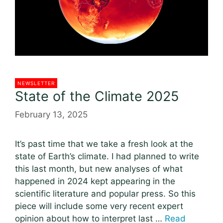
NEWSLETTER
State of the Climate 2025
February 13, 2025
It’s past time that we take a fresh look at the
state of Earth’s climate. I had planned to write
this last month, but new analyses of what
happened in 2024 kept appearing in the
scientific literature and popular press. So this
piece will include some very recent expert
opinion about how to interpret last …
Read