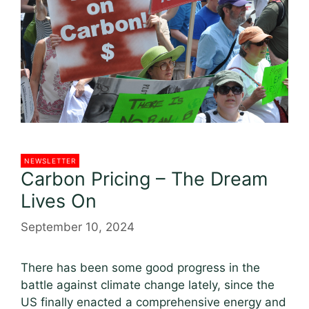
NEWSLETTER
Carbon Pricing – The Dream
Lives On
September 10, 2024
There has been some good progress in the
battle against climate change lately, since the
US finally enacted a comprehensive energy and