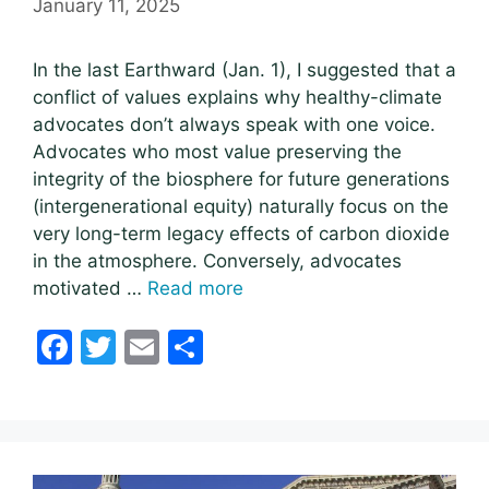
January 11, 2025
In the last Earthward (Jan. 1), I suggested that a
conflict of values explains why healthy-climate
advocates don’t always speak with one voice.
Advocates who most value preserving the
integrity of the biosphere for future generations
(intergenerational equity) naturally focus on the
very long-term legacy effects of carbon dioxide
in the atmosphere. Conversely, advocates
motivated …
Read more
F
T
E
S
a
w
m
h
c
itt
ai
ar
e
er
l
e
b