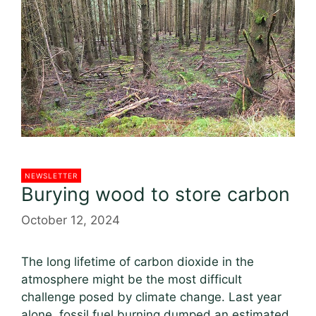
o
k
NEWSLETTER
Burying wood to store carbon
October 12, 2024
The long lifetime of carbon dioxide in the
atmosphere might be the most difficult
challenge posed by climate change. Last year
alone, fossil fuel burning dumped an estimated