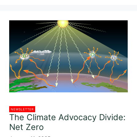
c
itt
ai
ar
e
er
l
e
b
o
o
k
NEWSLETTER
The Climate Advocacy Divide:
Net Zero