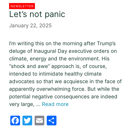
NEWSLETTER
Let’s not panic
January 22, 2025
I’m writing this on the morning after Trump’s
deluge of Inaugural Day executive orders on
climate, energy and the environment. His
“shock and awe” approach is, of course,
intended to intimidate healthy climate
advocates so that we acquiesce in the face of
apparently overwhelming force. But while the
potential negative consequences are indeed
very large, …
Read more
F
T
E
S
a
w
m
h