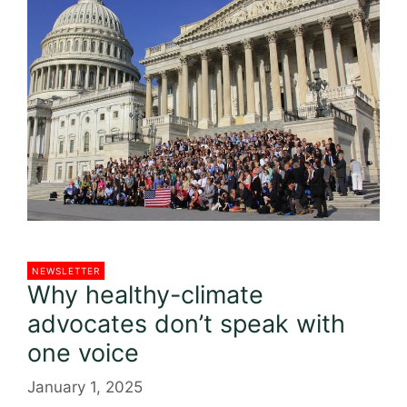
o
o
k
NEWSLETTER
Why healthy-climate
advocates don’t speak with
one voice
January 1, 2025