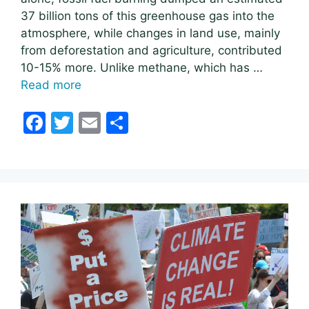
37 billion tons of this greenhouse gas into the
atmosphere, while changes in land use, mainly
from deforestation and agriculture, contributed
10-15% more. Unlike methane, which has …
Read more
F
T
E
S
a
w
m
h
c
itt
ai
ar
e
er
l
e
b
o
o
k