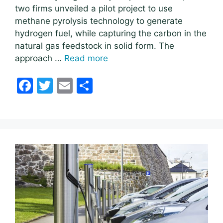
two firms unveiled a pilot project to use
methane pyrolysis technology to generate
hydrogen fuel, while capturing the carbon in the
natural gas feedstock in solid form. The
approach …
Read more
F
T
E
S
a
w
m
h
c
itt
ai
ar
e
er
l
e
b
o
o
k