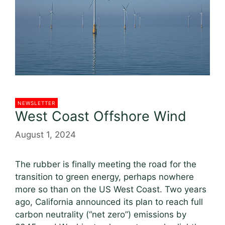
NEWSLETTER
West Coast Offshore Wind
August 1, 2024
The rubber is finally meeting the road for the
transition to green energy, perhaps nowhere
more so than on the US West Coast. Two years
ago, California announced its plan to reach full
carbon neutrality (“net zero”) emissions by