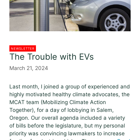
NEWSLETTER
The Trouble with EVs
March 21, 2024
Last month, I joined a group of experienced and
highly motivated healthy climate advocates, the
MCAT team (Mobilizing Climate Action
Together), for a day of lobbying in Salem,
Oregon. Our overall agenda included a variety
of bills before the legislature, but my personal
priority was convincing lawmakers to increase