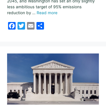
2045, and Washington has set an only slightly
less ambitious target of 95% emissions
reduction by …
Read more
F
T
E
S
a
w
m
h
c
itt
ai
ar
e
er
l
e
b
o
o
k