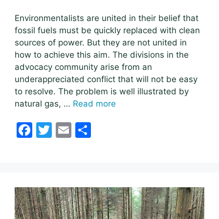
Environmentalists are united in their belief that
fossil fuels must be quickly replaced with clean
sources of power. But they are not united in
how to achieve this aim. The divisions in the
advocacy community arise from an
underappreciated conflict that will not be easy
to resolve. The problem is well illustrated by
natural gas, …
Read more
F
T
E
S
a
w
m
h
c
itt
ai
ar
e
er
l
e
b
o