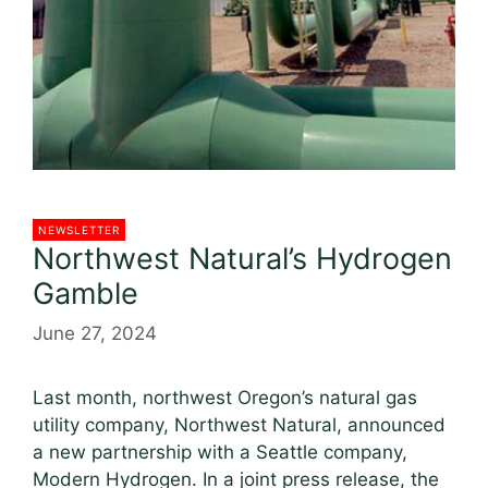
NEWSLETTER
Northwest Natural’s Hydrogen
Gamble
June 27, 2024
Last month, northwest Oregon’s natural gas
utility company, Northwest Natural, announced
a new partnership with a Seattle company,
Modern Hydrogen. In a joint press release, the