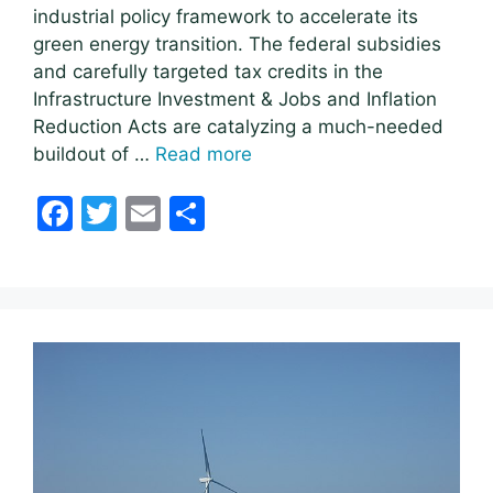
industrial policy framework to accelerate its
green energy transition. The federal subsidies
and carefully targeted tax credits in the
Infrastructure Investment & Jobs and Inflation
Reduction Acts are catalyzing a much-needed
buildout of …
Read more
F
T
E
S
a
w
m
h
c
itt
ai
ar
e
er
l
e
b
o
o
k