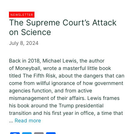
NEWSLETTER
The Supreme Court’s Attack
on Science
July 8, 2024
Back in 2018, Michael Lewis, the author
of Moneyball, wrote a masterful little book
titled The Fifth Risk, about the dangers that can
come from willful ignorance of how government
agencies function, and from active
mismanagement of their affairs. Lewis frames
his book around the Trump presidential
transition and his first year in office, a time that
…
Read more