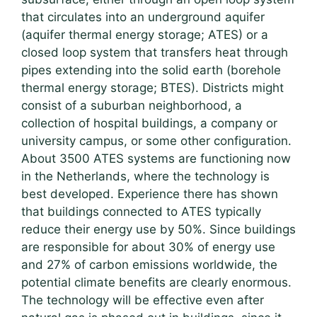
that circulates into an underground aquifer
(aquifer thermal energy storage; ATES) or a
closed loop system that transfers heat through
pipes extending into the solid earth (borehole
thermal energy storage; BTES). Districts might
consist of a suburban neighborhood, a
collection of hospital buildings, a company or
university campus, or some other configuration.
About 3500 ATES systems are functioning now
in the Netherlands, where the technology is
best developed. Experience there has shown
that buildings connected to ATES typically
reduce their energy use by 50%. Since buildings
are responsible for about 30% of energy use
and 27% of carbon emissions worldwide, the
potential climate benefits are clearly enormous.
The technology will be effective even after