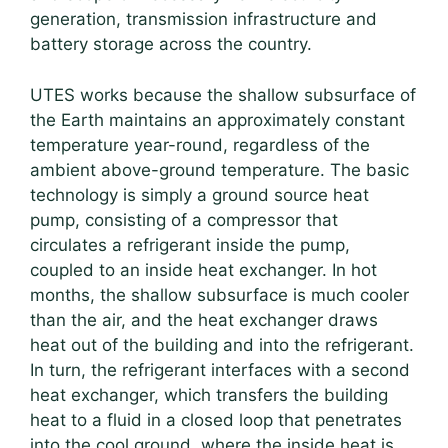
generation, transmission infrastructure and
battery storage across the country.
UTES works because the shallow subsurface of
the Earth maintains an approximately constant
temperature year-round, regardless of the
ambient above-ground temperature. The basic
technology is simply a ground source heat
pump, consisting of a compressor that
circulates a refrigerant inside the pump,
coupled to an inside heat exchanger. In hot
months, the shallow subsurface is much cooler
than the air, and the heat exchanger draws
heat out of the building and into the refrigerant.
In turn, the refrigerant interfaces with a second
heat exchanger, which transfers the building
heat to a fluid in a closed loop that penetrates
into the cool ground, where the inside heat is