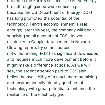
not reach the Earth’s surface. The Fervo Energy
breakthrough gained wide notice in part
because the US Department of Energy (DOE)
has long promoted the potential of the
technology. Fervo’s accomplishment is real
enough; later this year, the company will begin
supplying small amounts of EGS-derived
electricity to Google data centers in Nevada.
Glowing reports by some sources
notwithstanding, EGS has significant downsides
and requires much more development before it
might make a difference at scale. As we will
see, the ardent attention paid to EGS also
belies the availability of a much more promising
and environmentally friendly geothermal
technology with great potential to enhance the
resilience of the electricity grid.