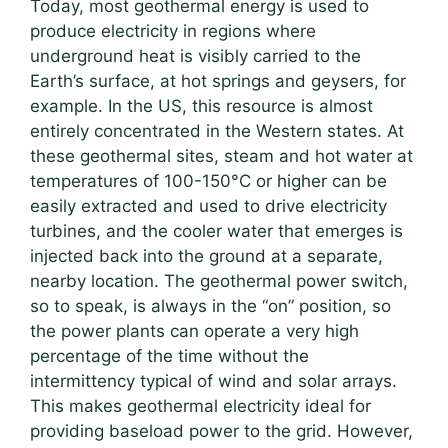
Today, most geothermal energy is used to
produce electricity in regions where
underground heat is visibly carried to the
Earth’s surface, at hot springs and geysers, for
example. In the US, this resource is almost
entirely concentrated in the Western states. At
these geothermal sites, steam and hot water at
temperatures of 100-150°C or higher can be
easily extracted and used to drive electricity
turbines, and the cooler water that emerges is
injected back into the ground at a separate,
nearby location. The geothermal power switch,
so to speak, is always in the “on” position, so
the power plants can operate a very high
percentage of the time without the
intermittency typical of wind and solar arrays.
This makes geothermal electricity ideal for
providing baseload power to the grid. However,