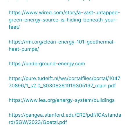
https://www.wired.com/story/a-vast-untapped-
green-energy-source-is-hiding-beneath-your-
feet/
https://rmi.org/clean-energy-101-geothermal-
heat-pumps/
https://underground-energy.com
https://pure.tudelft.nl/ws/portalfiles/portal/1047
70896/1_s2.0_S0306261919305197_main.pdf
https://www.iea.org/energy-system/buildings
https://pangea.stanford.edu/ERE/pdf/IGAstanda
rd/SGW/2023/Goetzl.pdf