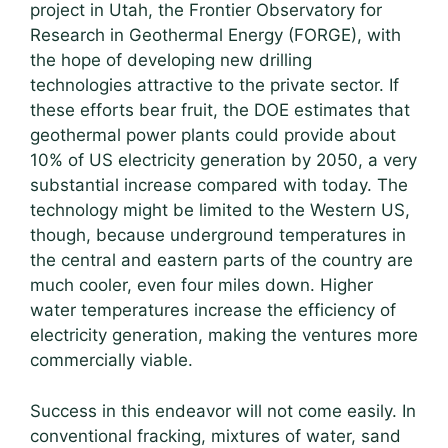
project in Utah, the Frontier Observatory for
Research in Geothermal Energy (FORGE), with
the hope of developing new drilling
technologies attractive to the private sector. If
these efforts bear fruit, the DOE estimates that
geothermal power plants could provide about
10% of US electricity generation by 2050, a very
substantial increase compared with today. The
technology might be limited to the Western US,
though, because underground temperatures in
the central and eastern parts of the country are
much cooler, even four miles down. Higher
water temperatures increase the efficiency of
electricity generation, making the ventures more
commercially viable.
Success in this endeavor will not come easily. In
conventional fracking, mixtures of water, sand