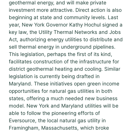
geothermal energy, and will make private
investment more attractive. Direct action is also
beginning at state and community levels. Last
year, New York Governor Kathy Hochul signed a
key law, the Utility Thermal Networks and Jobs
Act, authorizing energy utilities to distribute and
sell thermal energy in underground pipelines.
This legislation, perhaps the first of its kind,
facilitates construction of the infrastructure for
district geothermal heating and cooling. Similar
legislation is currently being drafted in
Maryland. These initiatives open green income
opportunities for natural gas utilities in both
states, offering a much needed new business
model. New York and Maryland utilities will be
able to follow the pioneering efforts of
Eversource, the local natural gas utility in
Framingham, Massachusetts, which broke