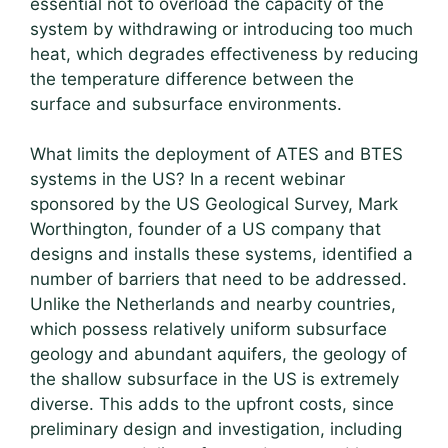
essential not to overload the capacity of the
system by withdrawing or introducing too much
heat, which degrades effectiveness by reducing
the temperature difference between the
surface and subsurface environments.
What limits the deployment of ATES and BTES
systems in the US? In a recent webinar
sponsored by the US Geological Survey, Mark
Worthington, founder of a US company that
designs and installs these systems, identified a
number of barriers that need to be addressed.
Unlike the Netherlands and nearby countries,
which possess relatively uniform subsurface
geology and abundant aquifers, the geology of
the shallow subsurface in the US is extremely
diverse. This adds to the upfront costs, since
preliminary design and investigation, including