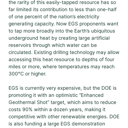
the rarity of this easily-tapped resource has so
far limited its contribution to less than one-half
of one percent of the nation’s electricity
generating capacity. Now EGS proponents want
to tap more broadly into the Earth’s ubiquitous
underground heat by creating large artificial
reservoirs through which water can be
circulated. Existing drilling technology may allow
accessing this heat resource to depths of four
miles or more, where temperatures may reach
300°C or higher.
EGS is currently very expensive, but the DOE is
promoting it with an optimistic “Enhanced
Geothermal Shot” target, which aims to reduce
costs 90% within a dozen years, making it
competitive with other renewable energies. DOE
is also funding a large EGS demonstration