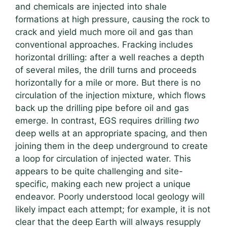
and chemicals are injected into shale
formations at high pressure, causing the rock to
crack and yield much more oil and gas than
conventional approaches. Fracking includes
horizontal drilling: after a well reaches a depth
of several miles, the drill turns and proceeds
horizontally for a mile or more. But there is no
circulation of the injection mixture, which flows
back up the drilling pipe before oil and gas
emerge. In contrast, EGS requires drilling
two
deep wells at an appropriate spacing, and then
joining them in the deep underground to create
a loop for circulation of injected water. This
appears to be quite challenging and site-
specific, making each new project a unique
endeavor. Poorly understood local geology will
likely impact each attempt; for example, it is not
clear that the deep Earth will always resupply