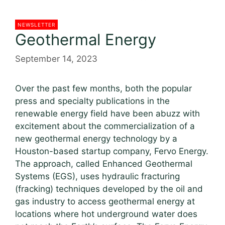
NEWSLETTER
Geothermal Energy
September 14, 2023
Over the past few months, both the popular
press and specialty publications in the
renewable energy field have been abuzz with
excitement about the commercialization of a
new geothermal energy technology by a
Houston-based startup company, Fervo Energy.
The approach, called Enhanced Geothermal
Systems (EGS), uses hydraulic fracturing
(fracking) techniques developed by the oil and
gas industry to access geothermal energy at
locations where hot underground water does