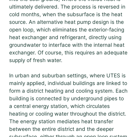
ultimately delivered. The process is reversed in
cold months, when the subsurface is the heat
source. An alternative heat pump design is the
open loop, which eliminates the exterior-facing
heat exchanger and refrigerant, directly using
groundwater to interface with the internal heat
exchanger. Of course, this requires an adequate
supply of fresh water.
In urban and suburban settings, where UTES is
mainly applied, individual buildings are linked to
form a district heating and cooling system. Each
building is connected by underground pipes to
a central energy station, which circulates
heating or cooling water throughout the district.
The energy station mediates heat transfer
between the entire district and the deeper
subsurface, either through an open loop system