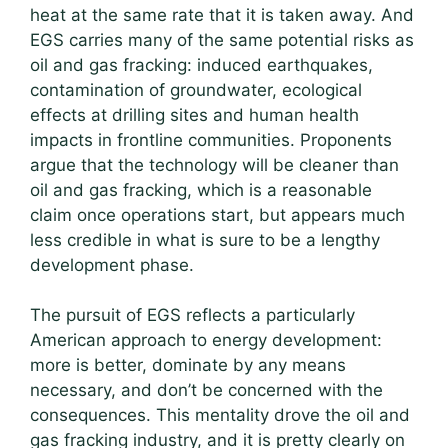
heat at the same rate that it is taken away. And
EGS carries many of the same potential risks as
oil and gas fracking: induced earthquakes,
contamination of groundwater, ecological
effects at drilling sites and human health
impacts in frontline communities. Proponents
argue that the technology will be cleaner than
oil and gas fracking, which is a reasonable
claim once operations start, but appears much
less credible in what is sure to be a lengthy
development phase.
The pursuit of EGS reflects a particularly
American approach to energy development:
more is better, dominate by any means
necessary, and don’t be concerned with the
consequences. This mentality drove the oil and
gas fracking industry, and it is pretty clearly on