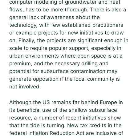
computer modeling of groundwater and heat
flows, has to be more thorough. There is also a
general lack of awareness about the
technology, with few established practitioners
or example projects for new initiatives to draw
on. Finally, the projects are significant enough in
scale to require popular support, especially in
urban environments where open space is at a
premium, and the necessary drilling and
potential for subsurface contamination may
generate opposition if the local community is
not involved.
Although the US remains far behind Europe in
its beneficial use of the shallow subsurface
resource, a number of recent initiatives show
that the tide is turning. New tax credits in the
federal Inflation Reduction Act are inclusive of