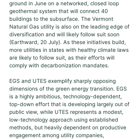
ground in June on a networked, closed loop
geothermal system that will connect 40
buildings to the subsurface. The Vermont
Natural Gas utility is also on the leading edge of
diversification and will likely follow suit soon
(Earthward, 20 July). As these initiatives build,
more utilities in states with healthy climate laws
are likely to follow suit, as their efforts will
comply with decarbonization mandates.
EGS and UTES exemplify sharply opposing
dimensions of the green energy transition. EGS
is a highly ambitious, technology-dependent,
top-down effort that is developing largely out of
public view, while UTES represents a modest,
low-technology approach using established
methods, but heavily dependent on productive
engagement among utility companies,