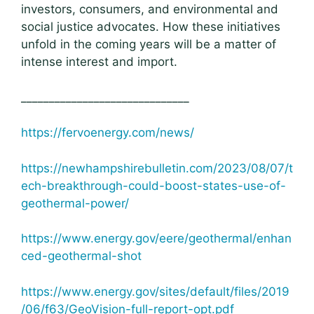
investors, consumers, and environmental and
social justice advocates. How these initiatives
unfold in the coming years will be a matter of
intense interest and import.
______________________________
https://fervoenergy.com/news/
https://newhampshirebulletin.com/2023/08/07/t
ech-breakthrough-could-boost-states-use-of-
geothermal-power/
https://www.energy.gov/eere/geothermal/enhan
ced-geothermal-shot
https://www.energy.gov/sites/default/files/2019
/06/f63/GeoVision-full-report-opt.pdf