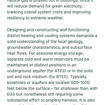
natural gas is phased out in buildings, since it
will reduce demand for green electricity,
lowering overall system costs and improving
resiliency to extreme weather.
Designing and constructing well functioning
district heating and cooling systems demands a
solid understanding of the local geology,
groundwater characteristics, and subsurface
heat flows. For seasonal energy storage,
separate cold and warm reservoirs must be
maintained at distinct positions in an
underground aquifer (for ATES) or in the solid
soil and rock medium (for BTES). Typically,
boreholes or aquifers are located 500-1000
feet below the surface – far shallower than with
EGS but nonetheless still requiring some
substantial effort to properly harness. It is also