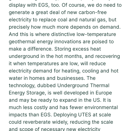
display with EGS, too. Of course, we do need to
generate a great deal of new carbon-free
electricity to replace coal and natural gas, but
precisely how much more depends on demand.
And this is where distinctive low-temperature
geothermal energy innovations are poised to
make a difference. Storing excess heat
underground in the hot months, and recovering
it when temperatures are low, will reduce
electricity demand for heating, cooling and hot
water in homes and businesses. The
technology, dubbed Underground Thermal
Energy Storage, is well developed in Europe
and may be ready to expand in the US. It is
much less costly and has fewer environmental
impacts than EGS. Deploying UTES at scale
could reverberate widely, reducing the scale
and scope of necessary new electricity