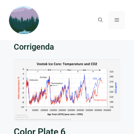
Corrigenda
Color Plate 6