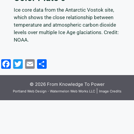
Ice core data from the Antarctic Vostok site,
which shows the close relationship between
temperature and atmospheric carbon dioxide
levels over multiple Ice Age glaciations. Credit:
NOAA.
F
T
E
S
a
w
m
h
c
itt
ai
ar
© 2026 From Knowledge To Power
e
er
l
e
|
Portland Web Design - Watermelon Web Works LLC
Image Credits
b
o
o
k